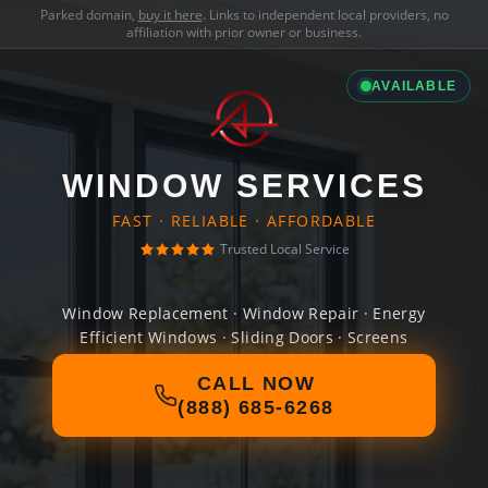
Parked domain,
buy it here
. Links to independent local providers, no
affiliation with prior owner or business.
AVAILABLE
WINDOW SERVICES
FAST · RELIABLE · AFFORDABLE
Trusted Local Service
Window Replacement · Window Repair · Energy
Efficient Windows · Sliding Doors · Screens
CALL NOW
(888) 685-6268