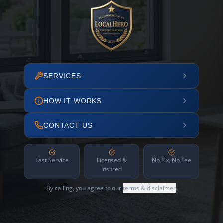
SERVICES
HOW IT WORKS
CONTACT US
Fast Service
Licensed &
No Fix, No Fee
Insured
By calling, you agree to our
terms & disclaimer
.